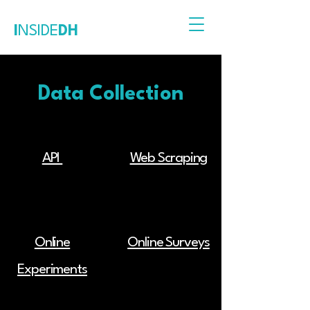
I
NSIDE
DH
Data Collection
API
Web Scraping
Online
Online Surveys
Experiments