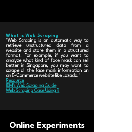
What is Web Scraping
"Web Scraping is an automatic way to
retrieve unstructured data from a
website and store them in a structured
format. For example, if you want to
analyze what kind of face mask can sell
better in Singapore, you may want to
scrape all the face mask information on
an E-Commerce website like Lazada."
Resource
IBM's Web Scraping Guide
Web Scraping Case Using R
Online Experiments