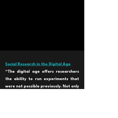
Social Research in the Digital Age
“The digital age offers re
searchers
the ability to run experiments that
were not possible previously. Not only
can researc
hers run massive
experiments, they can also take
advantage of the specific nature of
digital experiments to improve