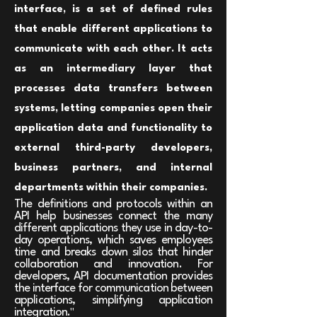
interface, is a set of defined rules
that enable different applications to
communicate with each other. It acts
as an intermediary layer that
processes data transfers between
systems, letting companies open their
application data and functionality to
external third-party developers,
business partners, and internal
departments within their companies.
The definitions and protocols within an
API help businesses connect the many
different applications they use in day-to-
day operations, which saves employees
time and breaks down silos that hinder
collaboration and innovation. For
developers, API documentation provides
the interface for communication between
applications, simplifying application
integration.
"