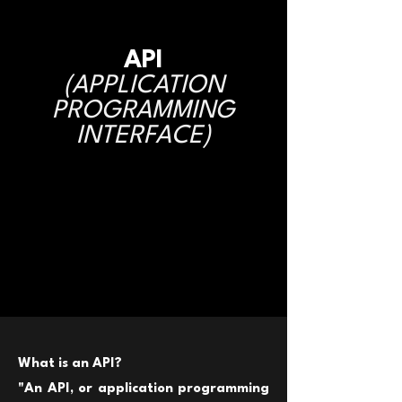
API
(APPLICATION
PROGRAMMING
INTERFACE)
What is an API?
"
An API, or application programming