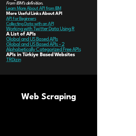
From IBM's definition.
Learn More About API from IBM
More Useful Links About API
API for Beginners
Collecting Data with an API
Working with Twitter Data Using R
A List of APIs
Global and US Based APIs
Global and US Based APIs - 2
Alphabetically Categorized Free APIs
APIs in Türkiye Based Websites
TRDizin
Web Scraping