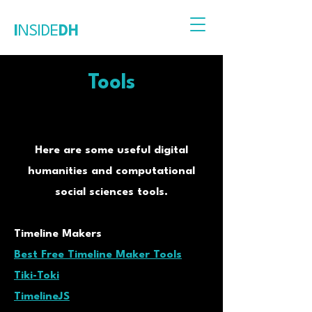
I
NSIDE
DH
Tools
Here are some useful digital
humanities and computational
social sciences tools.
Timeline Makers
Best Free Timeline Maker Tools
Tiki-Toki
TimelineJS