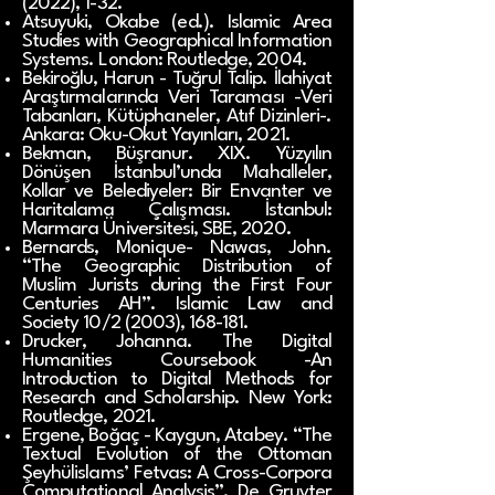
(2022), 1-32.
Atsuyuki, Okabe (ed.). Islamic Area
Studies with Geographical Information
Systems. London: Routledge, 2004.
Bekiroğlu, Harun - Tuğrul Talip. İlahiyat
Araştırmalarında Veri Taraması -Veri
Tabanları, Kütüphaneler, Atıf Dizinleri-.
Ankara: Oku-Okut Yayınları, 2021.
Bekman, Büşranur. XIX. Yüzyılın
Dönüşen İstanbul’unda Mahalleler,
Kollar ve Belediyeler: Bir Envanter ve
Haritalama Çalışması. İstanbul:
Marmara Üniversitesi, SBE, 2020.
Bernards, Monique- Nawas, John.
“The Geographic Distribution of
Muslim Jurists during the First Four
Centuries AH”. Islamic Law and
Society 10/2 (2003), 168-181.
Drucker, Johanna. The Digital
Humanities Coursebook -An
Introduction to Digital Methods for
Research and Scholarship. New York:
Routledge, 2021.
Ergene, Boğaç - Kaygun, Atabey. “The
Textual Evolution of the Ottoman
Şeyhülislams’ Fetvas: A Cross-Corpora
Computational Analysis”. De Gruyter