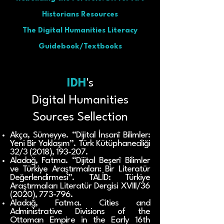
Historians Resources
The Digital Humanities Literacy
Guidebook/Textbooks
IDH
's
Digital Humanities
Sources Sellection
Akça, Sümeyye. “Dijital İnsanî Bilimler:
Yeni Bir Yaklaşım”. Türk Kütüphaneciliği
32/3 (2018), 193-207.
Aladağ, Fatma. “Dijital Beşerî Bilimler
ve Türkiye Araştırmaları: Bir Literatür
Değerlendirmesi”. TALİD: Türkiye
Araştırmaları Literatür Dergisi XVIII/36
(2020), 773-796.
Aladağ, Fatma. Cities and
Administrative Divisions of the
Ottoman Empire in the Early 16th