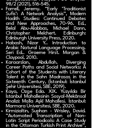
98/2 (2021), 516-545.
Farrell, Jeremy. “Early ‘Traditionist
Sufis’: A Network Analysis”, Modern
Hadith Studies: Continued Debates
and New Approaches, 70-96. Ed.,
Belal Abu-Alabbas, Michael Dann,
Christopher Melchert. Edinburgh:
Edinburgh University Press, 2020.
Habash, Nizar Y.. Introduction to
Arabic Natural Language Processing.
Seri Ed.. Graeme Hirst. Morgan &
Claypool, 2010.
Karaarslan, Abdullah. Diverging
Career Paths and Social Networks: A
Cohort of the Students with Literary
Talent in the Sahn Madrasas in the
Sixteenth Century, (İstanbul: İstanbul
Şehir Üniversitesi, SBE, 2019).
Kaya, Özge Eda. XIX. Yüzyılda Bir
İstanbul Mahallesinin Sosyal-Mekânsal
Analizi: Molla Aşkî Mahallesi. İstanbul:
Marmara Üniversitesi, SBE, 2020.
Kirmizialtin, Suphan - Wrisley, David.
“Automated Transcription of Non-
Latin Script Periodicals: A Case Study
in the Ottoman Turkish Print Archive”,